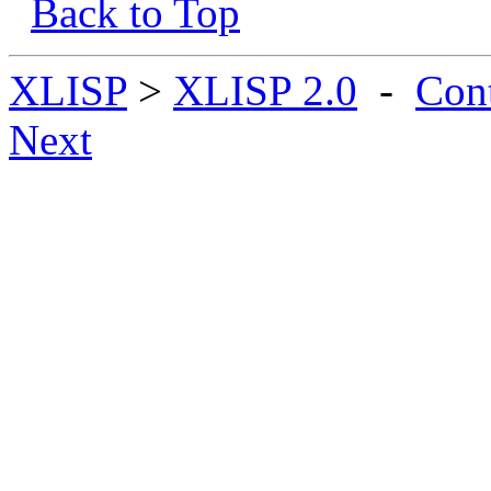
Back to Top
XLISP
>
XLISP 2.0
-
Con
Next