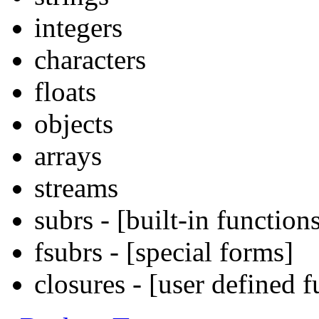
integers
characters
floats
objects
arrays
streams
subrs - [built-in function
fsubrs - [special forms]
closures - [user defined f