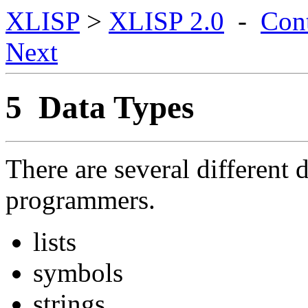
XLISP
>
XLISP 2.0
-
Con
Next
5 Data Types
There are several different 
programmers.
lists
symbols
strings