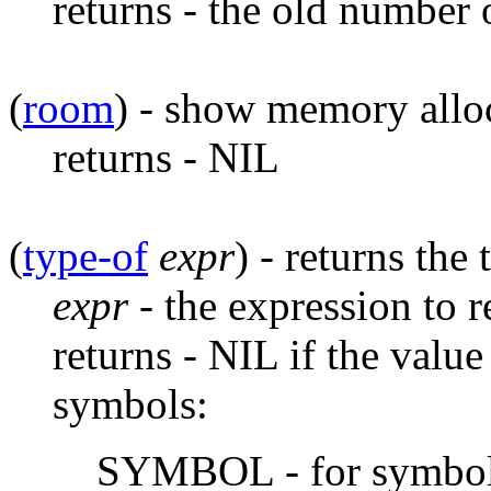
returns - the old number 
(
room
) - show memory alloca
returns - NIL
(
type-of
expr
) - returns the
expr
- the expression to r
returns - NIL if the valu
symbols:
SYMBOL - for symbo