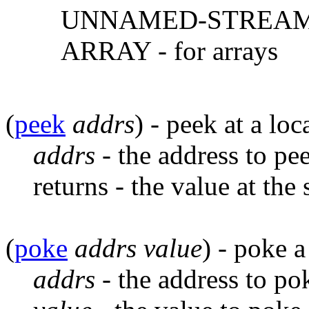
UNNAMED-STREAM - 
ARRAY - for arrays
(
peek
addrs
) - peek at a lo
addrs
- the address to pee
returns - the value at the
(
poke
addrs
value
) - poke 
addrs
- the address to po