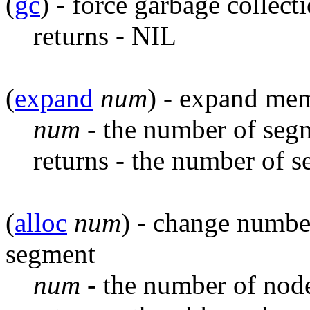
(
gc
) - force garbage collect
returns - NIL
(
expand
num
) - expand me
num
- the number of seg
returns - the number of 
(
alloc
num
) - change number
segment
num
- the number of node