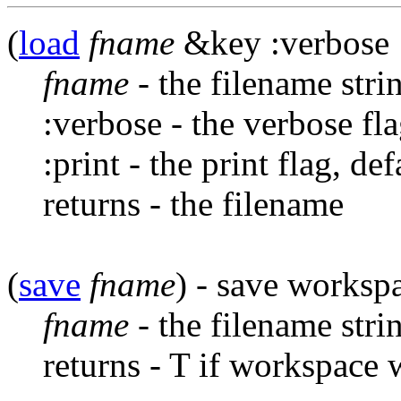
(
load
fname
&key :verbose :p
fname
- the filename stri
:verbose - the verbose fla
:print - the print flag, de
returns - the filename
(
save
fname
) - save workspa
fname
- the filename stri
returns - T if workspace 