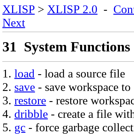
XLISP
>
XLISP 2.0
-
Con
Next
31 System Functions
load
- load a source file
save
- save workspace to a
restore
- restore workspac
dribble
- create a file wit
gc
- force garbage collec