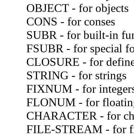
OBJECT - for objects
CONS - for conses
SUBR - for built-in fu
FSUBR - for special f
CLOSURE - for define
STRING - for strings
FIXNUM - for integer
FLONUM - for floatin
CHARACTER - for cha
FILE-STREAM - for fi