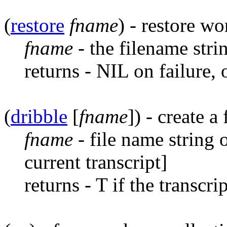
(
restore
fname
) - restore wo
fname
- the filename stri
returns - NIL on failure,
(
dribble
[
fname
]) - create a
fname
- file name string 
current transcript]
returns - T if the transcri