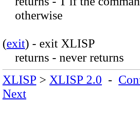
returns - T if the comman
otherwise
(
exit
) - exit XLISP
returns - never returns
XLISP
>
XLISP 2.0
-
Con
Next