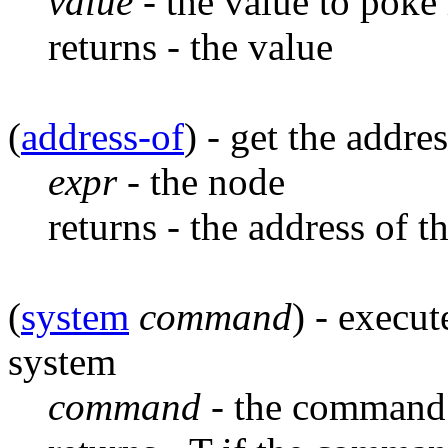
value
- the value to poke 
returns - the value
(
address-of
) - get the addr
expr
- the node
returns - the address of t
(
system
command
) - execu
system
command
- the command 