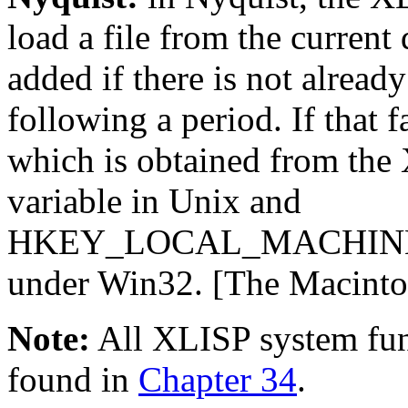
load a file from the current d
added if there is not alrea
following a period. If that 
which is obtained from th
variable in Unix and
HKEY_LOCAL_MACHINE\
under Win32. [The Macintos
Note:
All XLISP system fun
found in
Chapter 34
.