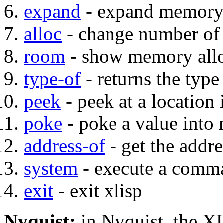
expand
- expand memory
alloc
- change number of 
room
- show memory alloc
type-of
- returns the type
peek
- peek at a locatio
poke
- poke a value int
address-of
- get the addre
system
- execute a comma
exit
- exit xlisp
Nyquist:
in Nyquist, the XLI