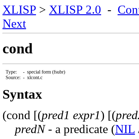
XLISP
>
XLISP 2.0
-
Con
Next
cond
Type:
-
special form (fsubr)
Source:
-
xlcont.c
Syntax
(cond [(
pred1 expr1
) [(
pred
predN
- a predicate
(
NIL