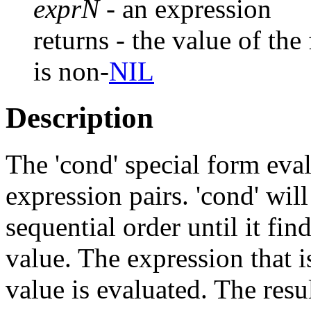
exprN
- an expression
returns - the value of the
is non-
NIL
Description
The 'cond' special form eval
expression pairs. 'cond' wil
sequential order until it fin
value. The expression that i
value is evaluated. The resu