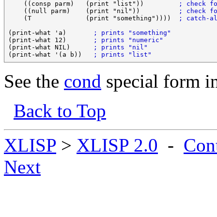
    ((consp parm)   (print "list"))         
; check f
    ((null parm)    (print "nil"))          
; check f
    (T              (print "something"))))  
; catch-a
(print-what 'a)       
; prints "something"
(print-what 12)       
; prints "numeric"
(print-what NIL)      
; prints "nil"
(print-what '(a b))   
; prints "list"
See the
cond
special form i
Back to Top
XLISP
>
XLISP 2.0
-
Con
Next