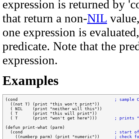
expression is returned by 'co
that return a non-
NIL
value
one expression is evaluated,
predicate. Note that the pre
expression.
Examples
(cond                                       
; sample 
  ((not T) (print "this won't print"))

  ( NIL    (print "neither will this"))

  ( T      (print "this will print"))

  ( T      (print "won't get here")))       
; prints 
(defun print-what (parm)

  (cond                                     
; start o
    ((numberp parm) (print "numeric"))      
; check f