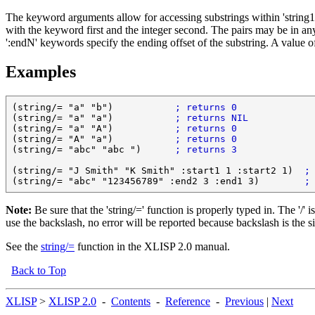
The keyword arguments allow for accessing substrings within 'string1' a
with the keyword first and the integer second. The pairs may be in any o
':endN' keywords specify the ending offset of the substring. A value of 
Examples
(string/= "a" "b")           
; returns 0
(string/= "a" "a")           
; returns NIL
(string/= "a" "A")           
; returns 0
(string/= "A" "a")           
; returns 0
(string/= "abc" "abc ")      
; returns 3
(string/= "J Smith" "K Smith" :start1 1 :start2 1)  
;
(string/= "abc" "123456789" :end2 3 :end1 3)        
;
Note:
Be sure that the 'string/=' function is properly typed in. The '/' 
use the backslash, no error will be reported because backslash is the si
See the
string/=
function in the
XLISP 2.0
manual.
Back to Top
XLISP
>
XLISP 2.0
-
Contents
-
Reference
-
Previous
|
Next