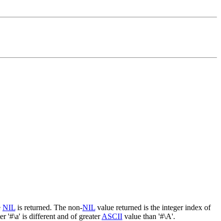
e
NIL
is returned. The non-
NIL
value returned is the integer index of
r '#\a' is different and of greater
ASCII
value than '#\A'.