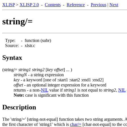
XLISP
>
XLISP 2.0
-
Contents
-
Reference
-
Previous
|
Next
string/=
Type:
-
function (subr)
Source:
-
xlstr.c
Syntax
(string/=
string1 string2
[
key offset
] ... )
stringN
- a string expression
key
- a keyword [one of :start1 :start2 :end1 :end2]
offset
- an optional integer expression for a keyword
returns - a non-
NIL
value if
string1
is not equal to
string2
,
NIL
Note:
case is significant with this function
Description
The 'string/=' [string-not-equal] function takes two string arguments. 
the first character of 'string1' which is
char/=
[char-not-equal] to the cor