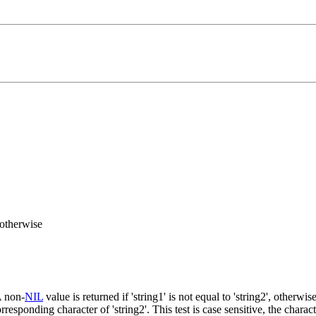
otherwise
A non-
NIL
value is returned if 'string1' is not equal to 'string2', otherwis
responding character of 'string2'. This test is case sensitive, the characte