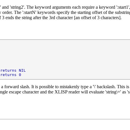
nd 'string2'. The keyword arguments each require a keyword ':start1', ':e
rder. The ':startN' keywords specify the starting offset of the substring.
3 ends the string after the 3rd character [an offset of 3 characters].
 returns NIL
 returns 0
is a forward slash. It is possible to mistakenly type a '\' backslash. This
ngle escape character and the XLISP reader will evaluate 'string\=' as 'str