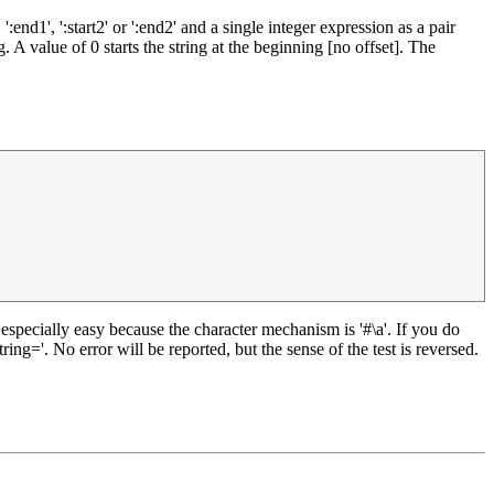
nd1', ':start2' or ':end2' and a single integer expression as a pair
 A value of 0 starts the string at the beginning [no offset]. The
 is especially easy because the character mechanism is '#\a'. If you do
ing='. No error will be reported, but the sense of the test is reversed.