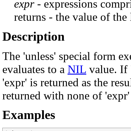
expr
- expressions compr
returns - the value of the
Description
The 'unless' special form exe
evaluates to a
NIL
value. If 
'expr' is returned as the result
returned with none of 'expr'
Examples