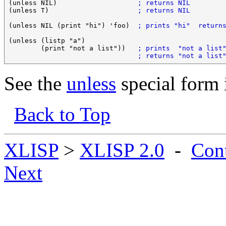
(unless NIL)                    
; returns NIL
(unless T)                      
; returns NIL
(unless NIL (print "hi") 'foo)  
; prints "hi"  return
(unless (listp "a")

        (print "not a list"))   
; prints  "not a list
; returns "not a list
See the
unless
special form 
Back to Top
XLISP
>
XLISP 2.0
-
Con
Next