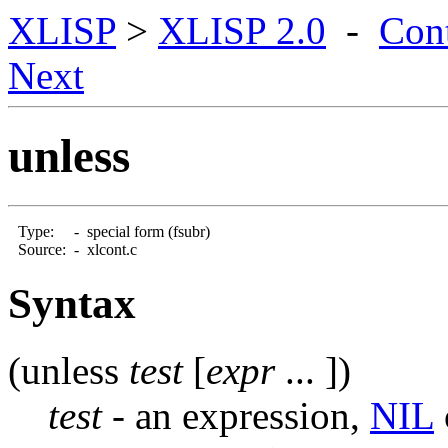
XLISP
>
XLISP 2.0
-
Con
Next
unless
Type:
-
special form (fsubr)
Source:
-
xlcont.c
Syntax
(unless
test
[
expr
... ])
test
- an expression,
NIL