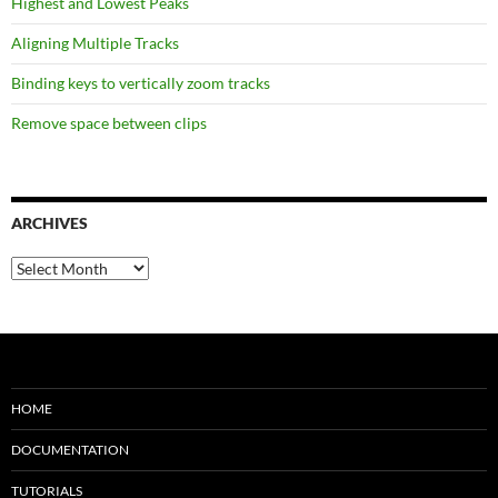
Highest and Lowest Peaks
Aligning Multiple Tracks
Binding keys to vertically zoom tracks
Remove space between clips
ARCHIVES
Archives
HOME
DOCUMENTATION
TUTORIALS