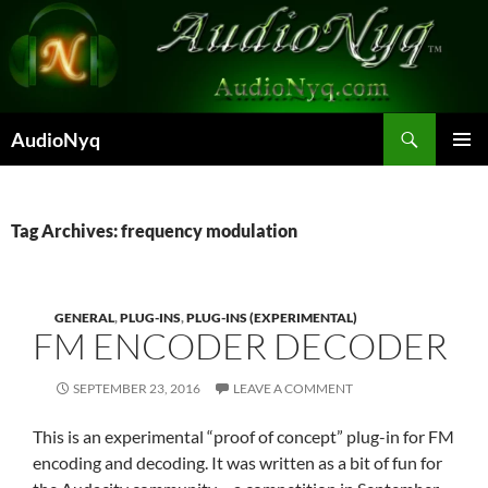
Skip
to
content
Search
AudioNyq
PRIMAR
MENU
Tag Archives: frequency modulation
GENERAL
,
PLUG-INS
,
PLUG-INS (EXPERIMENTAL)
FM ENCODER DECODER
SEPTEMBER 23, 2016
LEAVE A COMMENT
This is an experimental “proof of concept” plug-in for FM
encoding and decoding. It was written as a bit of fun for