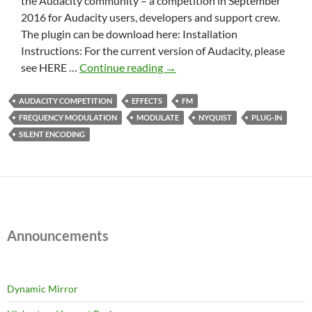
the Audacity community – a competition in September
2016 for Audacity users, developers and support crew.
The plugin can be download here: Installation
Instructions: For the current version of Audacity, please
FM
see HERE …
Continue reading
→
Encoder
Decoder
AUDACITY COMPETITION
EFFECTS
FM
FREQUENCY MODULATION
MODULATE
NYQUIST
PLUG-IN
SILENT ENCODING
Announcements
Dynamic Mirror