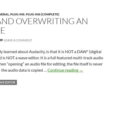
NERAL
,
PLUG-INS
,
PLUG-INS (COMPLETE)
AND OVERWRITING AN
LE
LEAVE A COMMENT
ly learned about Audacity, is that it is NOT a DAW* (digital
 is NOT a wave editor. It is a full featured multi-track audio
n “opening” an audio file for editing, the file itself is never
Editing
 the audio data is copied …
Continue reading
→
and
Overwriting
VE EDITOR
an
Audio
File