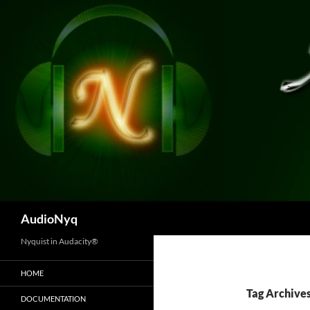
Skip
to
content
Search
AudioNyq
Nyquist in Audacity®
HOME
Tag Archives
DOCUMENTATION