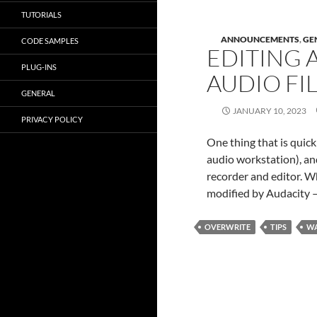
TUTORIALS
ANNOUNCEMENTS
,
GE
CODE SAMPLES
EDITING 
PLUG-INS
AUDIO FI
GENERAL
JANUARY 10, 2023
PRIVACY POLICY
One thing that is quick
audio workstation), and
recorder and editor. Whe
modified by Audacity –
OVERWRITE
TIPS
WA