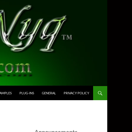
AMPLES
PLUG-INS
GENERAL
PRIVACY POLICY