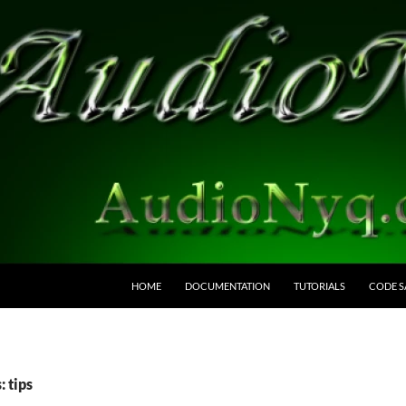
HOME
DOCUMENTATION
TUTORIALS
CODE S
: tips