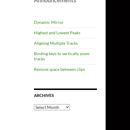
Announcements
Dynamic Mirror
Highest and Lowest Peaks
Aligning Multiple Tracks
Binding keys to vertically zoom
tracks
Remove space between clips
ARCHIVES
Archives