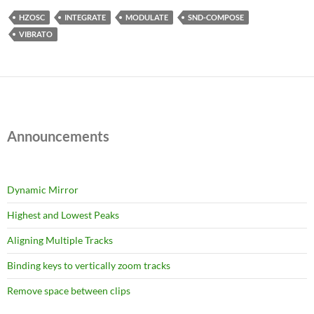
HZOSC
INTEGRATE
MODULATE
SND-COMPOSE
VIBRATO
Announcements
Dynamic Mirror
Highest and Lowest Peaks
Aligning Multiple Tracks
Binding keys to vertically zoom tracks
Remove space between clips