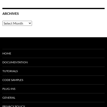
ARCHIVES
Archives
HOME
DOCUMENTATION
TUTORIALS
CODE SAMPLES
PLUG-INS
GENERAL
PRIVACY POLICY