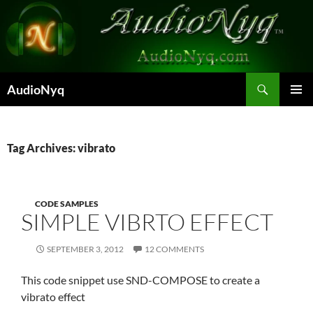
Skip
to
content
Search
AudioNyq
PRIMAR
MENU
Tag Archives: vibrato
CODE SAMPLES
SIMPLE VIBRTO EFFECT
SEPTEMBER 3, 2012
12 COMMENTS
This code snippet use SND-COMPOSE to create a
vibrato effect