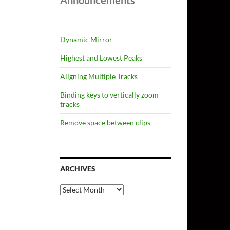
Announcements
Dynamic Mirror
Highest and Lowest Peaks
Aligning Multiple Tracks
Binding keys to vertically zoom
tracks
Remove space between clips
ARCHIVES
Archives