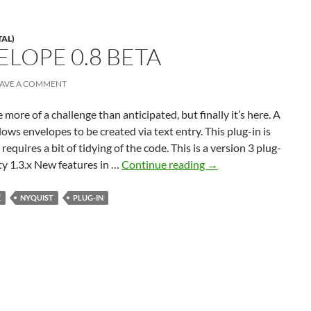
TAL)
ELOPE 0.8 BETA
EAVE A COMMENT
 more of a challenge than anticipated, but finally it’s here. A
lows envelopes to be created via text entry. This plug-in is
requires a bit of tidying of the code. This is a version 3 plug-
Text
ty 1.3.x New features in …
Continue reading
→
Envelope
0.8
E
NYQUIST
PLUG-IN
beta