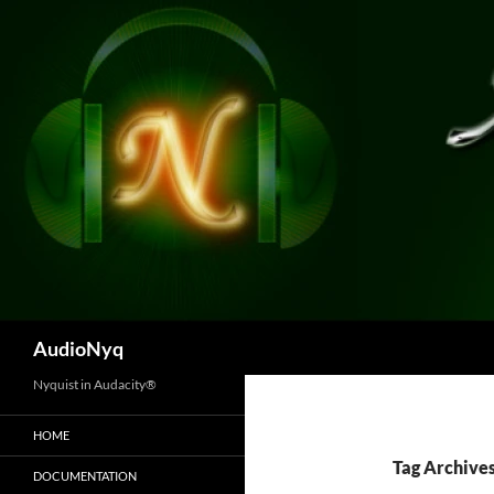
Skip
to
content
Search
AudioNyq
Nyquist in Audacity®
HOME
Tag Archives
DOCUMENTATION