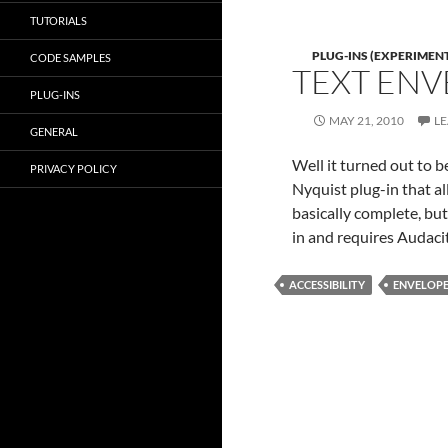
TUTORIALS
PLUG-INS (EXPERIMEN
CODE SAMPLES
TEXT ENV
PLUG-INS
MAY 21, 2010
L
GENERAL
Well it turned out to be
PRIVACY POLICY
Nyquist plug-in that al
basically complete, but 
in and requires Audaci
ACCESSIBILITY
ENVELOP