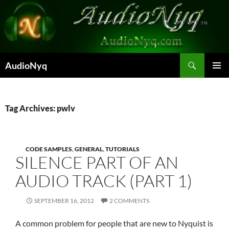
Skip
to
content
Search
AudioNyq
PRIMAR
MENU
Tag Archives: pwlv
CODE SAMPLES
,
GENERAL
,
TUTORIALS
SILENCE PART OF AN
AUDIO TRACK (PART 1)
SEPTEMBER 16, 2012
2 COMMENTS
A common problem for people that are new to Nyquist is