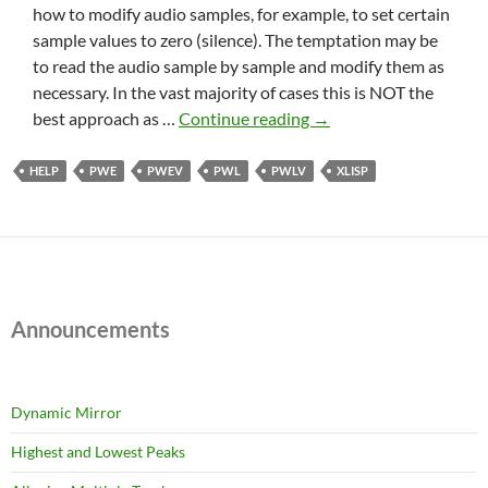
how to modify audio samples, for example, to set certain
sample values to zero (silence). The temptation may be
to read the audio sample by sample and modify them as
necessary. In the vast majority of cases this is NOT the
Silence
best approach as …
Continue reading
→
part
of
HELP
PWE
PWEV
PWL
PWLV
XLISP
an
audio
track
(part
1)
Announcements
Dynamic Mirror
Highest and Lowest Peaks