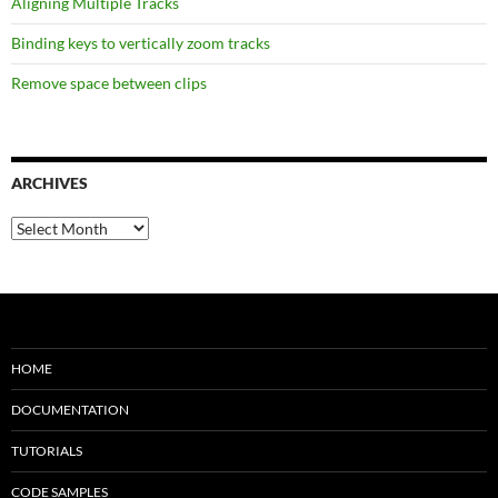
Aligning Multiple Tracks
Binding keys to vertically zoom tracks
Remove space between clips
ARCHIVES
Archives
HOME
DOCUMENTATION
TUTORIALS
CODE SAMPLES