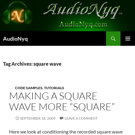
Skip
to
content
Search
AudioNyq
PRIMAR
MENU
Tag Archives: square wave
CODE SAMPLES
,
TUTORIALS
MAKING A SQUARE
WAVE MORE “SQUARE”
SEPTEMBER 18, 2009
LEAVE A COMMENT
Here we look at conditioning the recorded square wave