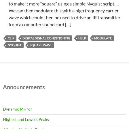
to make it more “square” using a simple Nyquist script….
We can then modulate this with a high frequency carrier
wave which could then be used to drive an IR transmitter
from a computer sound card […]
CLIP
DIGITAL SIGNAL CONDITIONING
HELP
MODULATE
NYQUIST
SQUARE WAVE
Announcements
Dynamic Mirror
Highest and Lowest Peaks