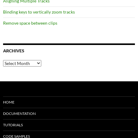
Aligning Multiple Tracks
Binding keys to vertically zoom tracks
Remove space between clips
ARCHIVES
Archives
HOME
DOCUMENTATION
TUTORIALS
CODE SAMPLES