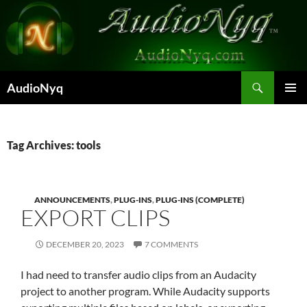
Skip
to
content
Search
AudioNyq
PRIMAR
MENU
Tag Archives: tools
ANNOUNCEMENTS
,
PLUG-INS
,
PLUG-INS (COMPLETE)
EXPORT CLIPS
DECEMBER 20, 2023
7 COMMENTS
I had need to transfer audio clips from an Audacity
project to another program. While Audacity supports