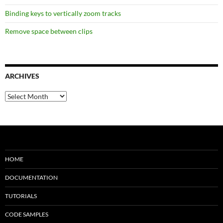
Binding keys to vertically zoom tracks
Remove space between clips
ARCHIVES
Archives
HOME
DOCUMENTATION
TUTORIALS
CODE SAMPLES