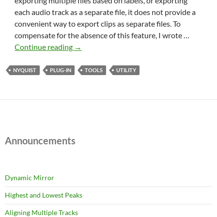
exporting multiple files based on labels, or exporting
each audio track as a separate file, it does not provide a
convenient way to export clips as separate files. To
compensate for the absence of this feature, I wrote …
Export
Continue reading
→
Clips
NYQUIST
PLUG-IN
TOOLS
UTILITY
Announcements
Dynamic Mirror
Highest and Lowest Peaks
Aligning Multiple Tracks